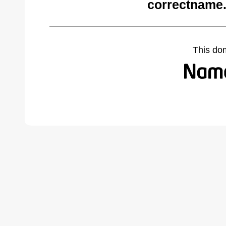
correctname
This do